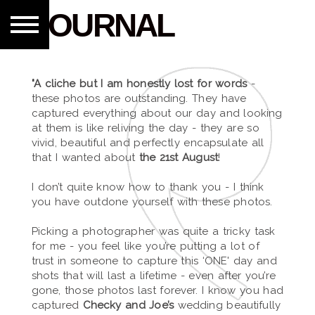
JOURNAL
"A cliche but I am honestly lost for words
-
these photos are outstanding. They have
captured everything about our day and looking
at them is like reliving the day - they are so
vivid, beautiful and perfectly encapsulate all
that I wanted about
the 21st August
!
I don’t quite know how to thank you - I think
you have outdone yourself with these photos.
Picking a photographer was quite a tricky task
for me - you feel like you’re putting a lot of
trust in someone to capture this ‘ONE' day and
shots that will last a lifetime - even after you’re
gone, those photos last forever. I know you had
captured
Checky and Joe’s
wedding beautifully