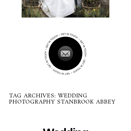
TAG ARCHIVES:
WEDDING
PHOTOGRAPHY STANBROOK ABBEY
01-01-2014