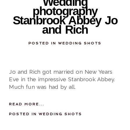
Wedding
photography
Stanbrook Abbey Jo
and Rich
POSTED IN
WEDDING SHOTS
Jo and Rich got married on New Years
Eve in the impressive Stanbrook Abbey.
Much fun was had by all.
READ MORE...
POSTED IN
WEDDING SHOTS