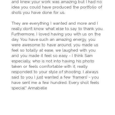
and knew your work was amazing but I had no
idea you could have produced the portfolio of
shots you have done for us.
They are everything I wanted and more and I
really don’t know what else to say to thank you.
Furthermore, I loved having you with us on the
day. You have such an amazing energy, you
were awesome to have around, you made us
feel so totally at ease, we laughed with you
and you made it feel so easy - I think Sam
especially, who is not into having his photo
taken or feels comfortable with it, really
responded to your style of shooting. I always
said to you I just wanted a few ‘framers’ - you
have sent me a few hundred. Every shot feels
special." Annabelle