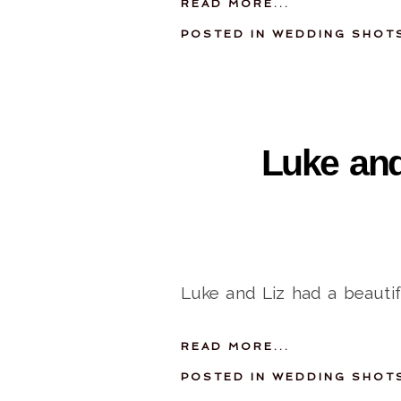
READ MORE...
POSTED IN
WEDDING SHOT
Luke and
Luke and Liz had a beauti
READ MORE...
POSTED IN
WEDDING SHOT