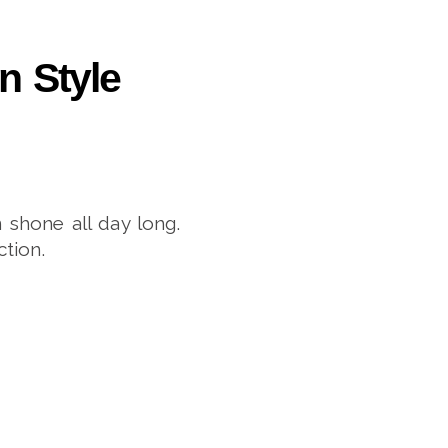
n Style
 shone all day long.
tion.