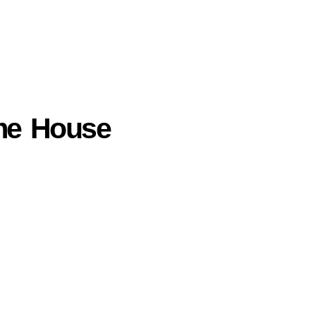
mme House