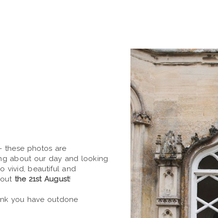
- these photos are
ing about our day and looking
so vivid, beautiful and
bout
the 21st August
!
hink you have outdone