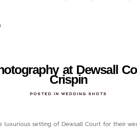
S
11-28-2013
otography at Dewsall Cou
Crispin
POSTED IN
WEDDING SHOTS
e luxurious setting of Dewsall Court for their we