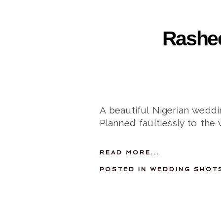
Rashee
A beautiful Nigerian weddi
Planned faultlessly to the 
READ MORE...
POSTED IN
WEDDING SHOT