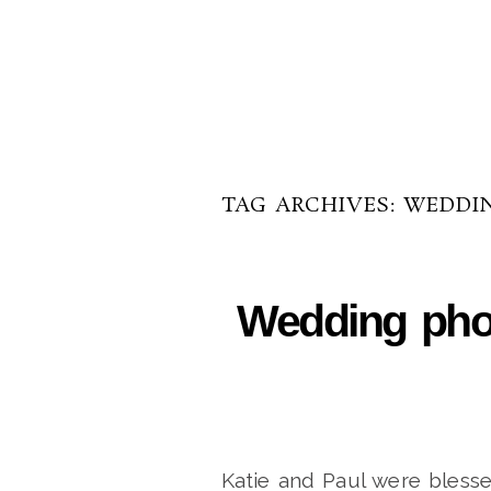
TAG ARCHIVES:
WEDDI
Wedding phot
Katie and Paul were blesse