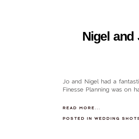
Nigel and 
Jo and Nigel had a fantas
Finesse Planning was on h
READ MORE...
POSTED IN
WEDDING SHOT