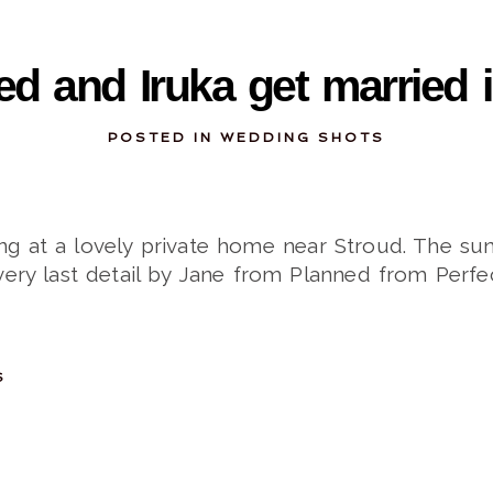
10-09-2013
d and Iruka get married i
POSTED IN
WEDDING SHOTS
ng at a lovely private home near Stroud. The sun
very last detail by Jane from Planned from Perfec
S
09-22-2013