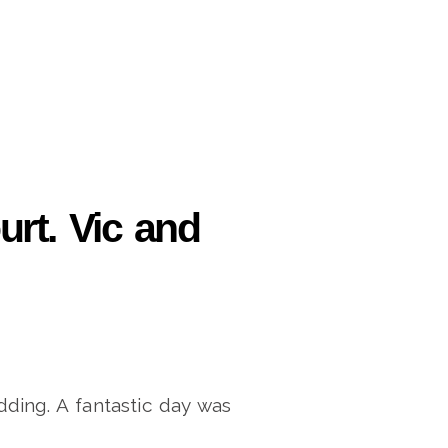
rt. Vic and
dding. A fantastic day was