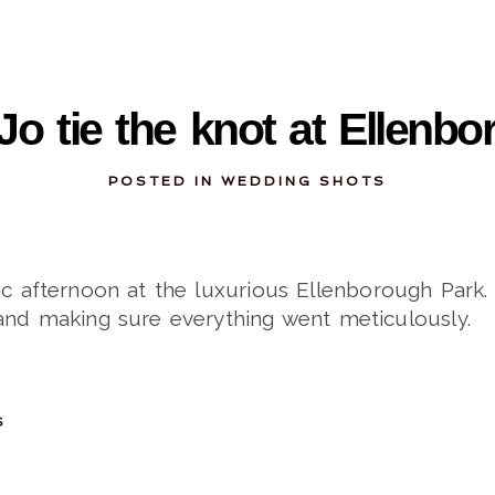
10-28-2013
Jo tie the knot at Ellenb
POSTED IN
WEDDING SHOTS
tic afternoon at the luxurious Ellenborough Par
and making sure everything went meticulously.
S