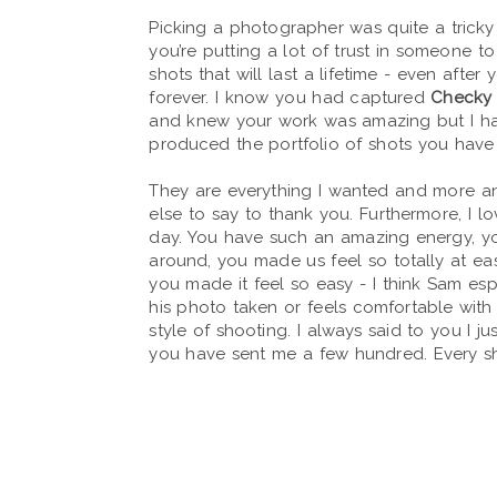
Picking a photographer was quite a tricky 
you’re putting a lot of trust in someone t
shots that will last a lifetime - even after
forever. I know you had captured
Checky 
and knew your work was amazing but I h
produced the portfolio of shots you have
They are everything I wanted and more an
else to say to thank you. Furthermore, I l
day. You have such an amazing energy, 
around, you made us feel so totally at e
you made it feel so easy - I think Sam esp
his photo taken or feels comfortable with 
style of shooting. I always said to you I ju
you have sent me a few hundred. Every sho