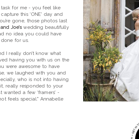
task for me - you feel like
o capture this ‘ONE' day and
 you’re gone, those photos last
and Joe’s
wedding beautifully
ad no idea you could have
 done for us.
d I really don’t know what
oved having you with us on the
you were awesome to have
ase, we laughed with you and
ecially, who is not into having
it, really responded to your
st wanted a few ‘framers’ -
t feels special." Annabelle