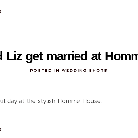
S
11-14-2013
 Liz get married at Ho
POSTED IN
WEDDING SHOTS
ful day at the stylish Homme House.
S