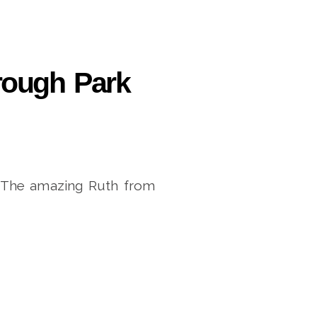
orough Park
k. The amazing Ruth from