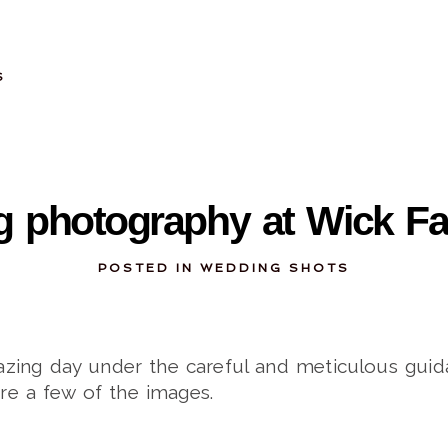
S
11-17-2013
 photography at Wick F
POSTED IN
WEDDING SHOTS
ing day under the careful and meticulous guid
are a few of the images.