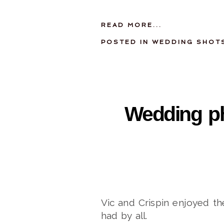
READ MORE...
POSTED IN
WEDDING SHOT
Wedding ph
Vic and Crispin enjoyed th
had by all.