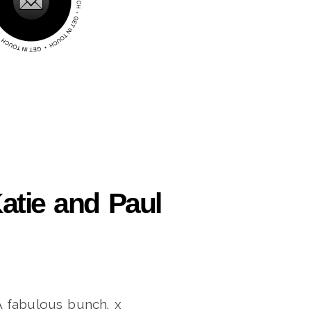
atie and Paul
A fabulous bunch. x