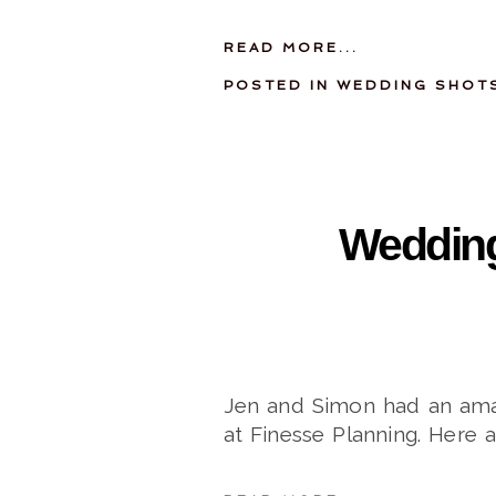
READ MORE...
POSTED IN
WEDDING SHOT
Wedding
Jen and Simon had an amaz
at Finesse Planning. Here 