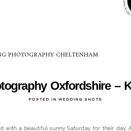
NG PHOTOGRAPHY CHELTENHAM
12-02-2013
ography Oxfordshire – K
POSTED IN
WEDDING SHOTS
d with a beautiful sunny Saturday for their day. 