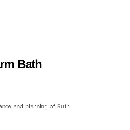
arm Bath
ance and planning of Ruth