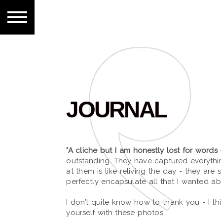
JOURNAL
"A cliche but I am honestly lost for words
outstanding. They have captured everyth
at them is like reliving the day - they are 
perfectly encapsulate all that I wanted a
I don’t quite know how to thank you - I t
yourself with these photos.