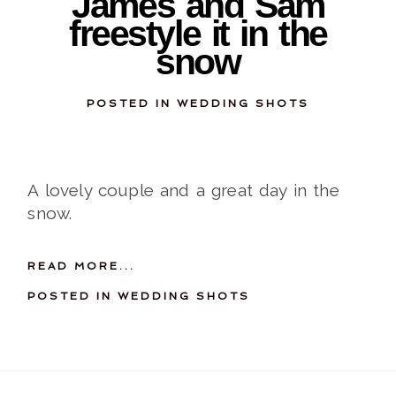
James and Sam
freestyle it in the
snow
POSTED IN
WEDDING SHOTS
A lovely couple and a great day in the
snow.
READ MORE...
POSTED IN
WEDDING SHOTS