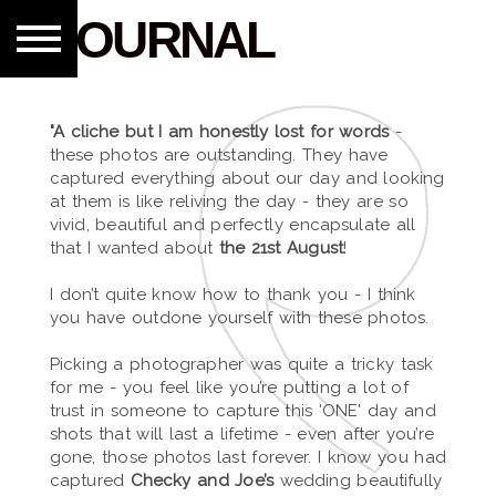
JOURNAL
"A cliche but I am honestly lost for words
-
these photos are outstanding. They have
captured everything about our day and looking
at them is like reliving the day - they are so
vivid, beautiful and perfectly encapsulate all
that I wanted about
the 21st August
!
I don’t quite know how to thank you - I think
you have outdone yourself with these photos.
Picking a photographer was quite a tricky task
for me - you feel like you’re putting a lot of
trust in someone to capture this ‘ONE' day and
shots that will last a lifetime - even after you’re
gone, those photos last forever. I know you had
captured
Checky and Joe’s
wedding beautifully