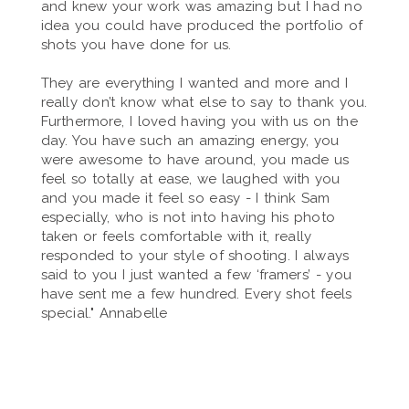
and knew your work was amazing but I had no
idea you could have produced the portfolio of
shots you have done for us.
They are everything I wanted and more and I
really don’t know what else to say to thank you.
Furthermore, I loved having you with us on the
day. You have such an amazing energy, you
were awesome to have around, you made us
feel so totally at ease, we laughed with you
and you made it feel so easy - I think Sam
especially, who is not into having his photo
taken or feels comfortable with it, really
responded to your style of shooting. I always
said to you I just wanted a few ‘framers’ - you
have sent me a few hundred. Every shot feels
special." Annabelle