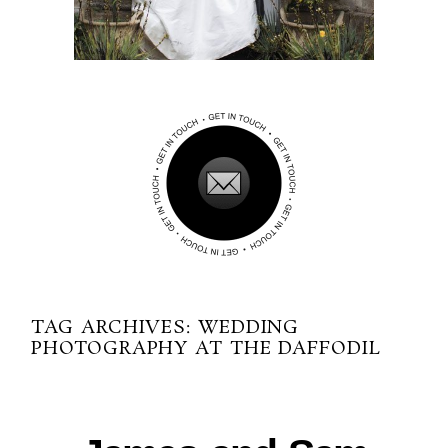
TAG ARCHIVES:
WEDDING
PHOTOGRAPHY AT THE DAFFODIL
02-05-2013