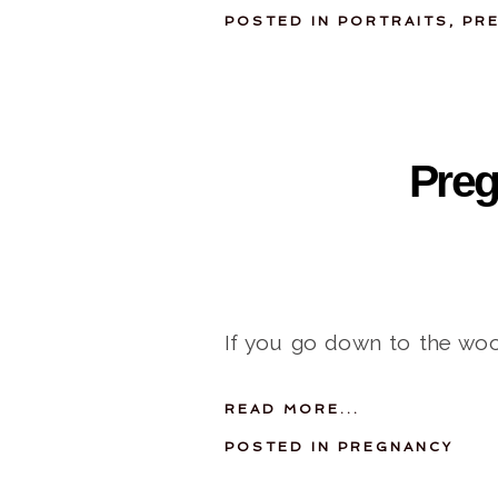
POSTED IN
PORTRAITS
,
PR
Preg
If you go down to the woo
READ MORE...
POSTED IN
PREGNANCY