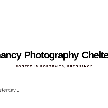
03-08-2012
nancy Photography Chelt
POSTED IN
PORTRAITS
,
PREGNANCY
sterday …