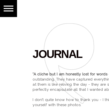
JOURNAL
"A cliche but I am honestly lost for words
outstanding. They have captured everyth
at them is like reliving the day - they are 
perfectly encapsulate all that I wanted a
I don’t quite know how to thank you - I t
yourself with these photos.