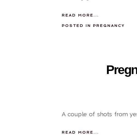
READ MORE...
POSTED IN
PREGNANCY
Preg
A couple of shots from ye
READ MORE...