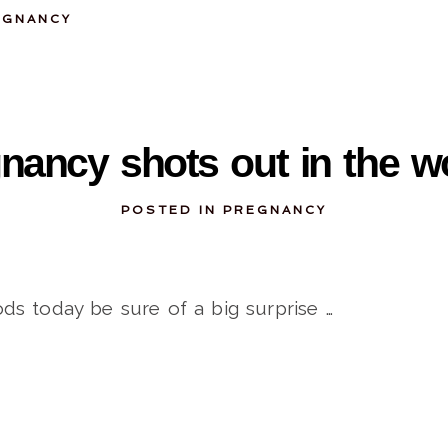
EGNANCY
09-28-2011
nancy shots out in the 
POSTED IN
PREGNANCY
ds today be sure of a big surprise …