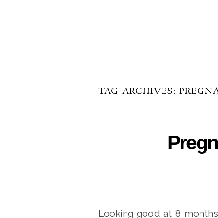
TAG ARCHIVES:
PREGN
Pregn
Looking good at 8 months