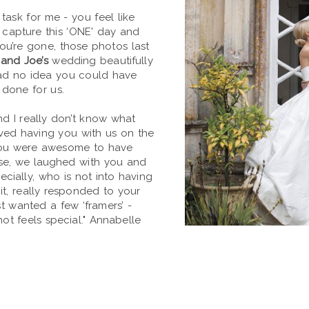
task for me - you feel like
o capture this ‘ONE' day and
 you’re gone, those photos last
and Joe’s
wedding beautifully
ad no idea you could have
 done for us.
d I really don’t know what
oved having you with us on the
you were awesome to have
ase, we laughed with you and
ecially, who is not into having
it, really responded to your
st wanted a few ‘framers’ -
t feels special." Annabelle