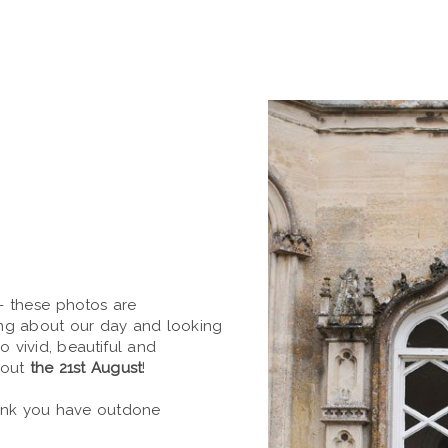
- these photos are
ing about our day and looking
so vivid, beautiful and
bout
the 21st August
!
hink you have outdone