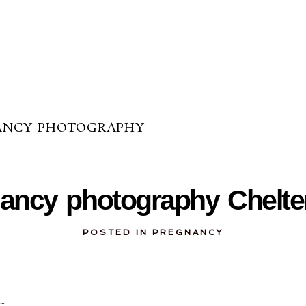
ANCY PHOTOGRAPHY
05-24-2012
ancy photography Chelt
POSTED IN
PREGNANCY
…