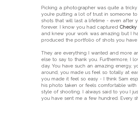
Picking a photographer was quite a tricky 
you’re putting a lot of trust in someone t
shots that will last a lifetime - even after
forever. I know you had captured
Checky 
and knew your work was amazing but I h
produced the portfolio of shots you have
They are everything I wanted and more an
else to say to thank you. Furthermore, I l
day. You have such an amazing energy, 
around, you made us feel so totally at e
you made it feel so easy - I think Sam esp
his photo taken or feels comfortable with 
style of shooting. I always said to you I ju
you have sent me a few hundred. Every sho