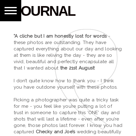
JOURNAL
"A cliche but I am honestly lost for words
-
these photos are outstanding. They have
captured everything about our day and looking
at them is like reliving the day - they are so
vivid, beautiful and perfectly encapsulate all
that I wanted about
the 21st August
!
I don’t quite know how to thank you - I think
you have outdone yourself with these photos.
Picking a photographer was quite a tricky task
for me - you feel like you’re putting a lot of
trust in someone to capture this ‘ONE' day and
shots that will last a lifetime - even after you’re
gone, those photos last forever. I know you had
captured
Checky and Joe’s
wedding beautifully