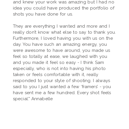
and knew your work was amazing but I had no
idea you could have produced the portfolio of
shots you have done for us.
They are everything I wanted and more and I
really don’t know what else to say to thank you.
Furthermore, I loved having you with us on the
day. You have such an amazing energy, you
were awesome to have around, you made us
feel so totally at ease, we laughed with you
and you made it feel so easy - I think Sam
especially, who is not into having his photo
taken or feels comfortable with it, really
responded to your style of shooting. I always
said to you I just wanted a few ‘framers’ - you
have sent me a few hundred. Every shot feels
special." Annabelle