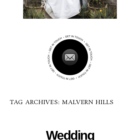
TAG ARCHIVES:
MALVERN HILLS
09-04-2014
Wedding