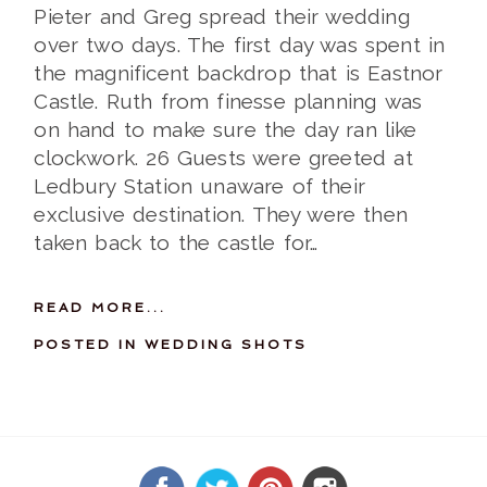
Pieter and Greg spread their wedding
over two days. The first day was spent in
the magnificent backdrop that is Eastnor
Castle. Ruth from finesse planning was
on hand to make sure the day ran like
clockwork. 26 Guests were greeted at
Ledbury Station unaware of their
exclusive destination. They were then
taken back to the castle for…
READ MORE...
POSTED IN
WEDDING SHOTS