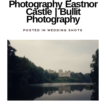
Photography Eastnor
Castle | Bullit
Photography
POSTED IN
WEDDING SHOTS