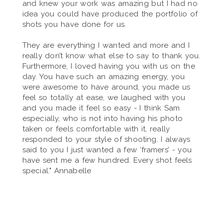
and knew your work was amazing but I had no
idea you could have produced the portfolio of
shots you have done for us.
They are everything I wanted and more and I
really don’t know what else to say to thank you.
Furthermore, I loved having you with us on the
day. You have such an amazing energy, you
were awesome to have around, you made us
feel so totally at ease, we laughed with you
and you made it feel so easy - I think Sam
especially, who is not into having his photo
taken or feels comfortable with it, really
responded to your style of shooting. I always
said to you I just wanted a few ‘framers’ - you
have sent me a few hundred. Every shot feels
special." Annabelle