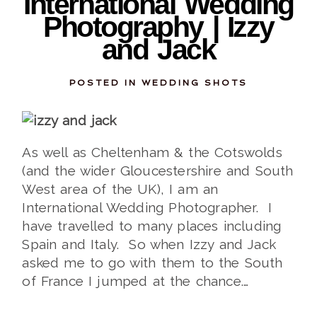
International Wedding
Photography | Izzy
and Jack
POSTED IN
WEDDING SHOTS
As well as Cheltenham & the Cotswolds
(and the wider Gloucestershire and South
West area of the UK), I am an
International Wedding Photographer. I
have travelled to many places including
Spain and Italy. So when Izzy and Jack
asked me to go with them to the South
of France I jumped at the chance.…