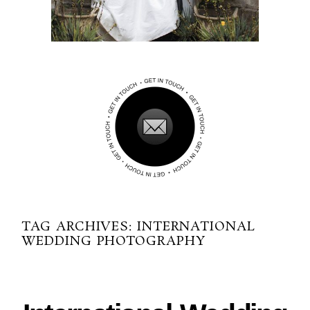
TAG ARCHIVES:
INTERNATIONAL
WEDDING PHOTOGRAPHY
10-03-2016