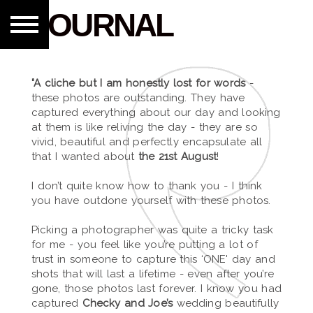
JOURNAL
"A cliche but I am honestly lost for words
-
these photos are outstanding. They have
captured everything about our day and looking
at them is like reliving the day - they are so
vivid, beautiful and perfectly encapsulate all
that I wanted about
the 21st August
!
I don’t quite know how to thank you - I think
you have outdone yourself with these photos.
Picking a photographer was quite a tricky task
for me - you feel like you’re putting a lot of
trust in someone to capture this ‘ONE' day and
shots that will last a lifetime - even after you’re
gone, those photos last forever. I know you had
captured
Checky and Joe’s
wedding beautifully