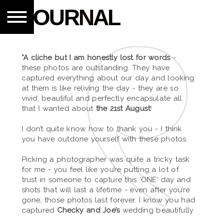
JOURNAL
"A cliche but I am honestly lost for words
-
these photos are outstanding. They have
captured everything about our day and looking
at them is like reliving the day - they are so
vivid, beautiful and perfectly encapsulate all
that I wanted about
the 21st August
!
I don’t quite know how to thank you - I think
you have outdone yourself with these photos.
Picking a photographer was quite a tricky task
for me - you feel like you’re putting a lot of
trust in someone to capture this ‘ONE' day and
shots that will last a lifetime - even after you’re
gone, those photos last forever. I know you had
captured
Checky and Joe’s
wedding beautifully