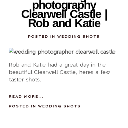
photography
Clearwell Castle |
Rob and Katie
POSTED IN
WEDDING SHOTS
Rob and Katie had a great day in the
beautiful Clearwell Castle, heres a few
taster shots.
READ MORE...
POSTED IN
WEDDING SHOTS