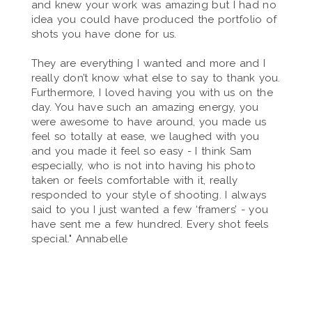
and knew your work was amazing but I had no
idea you could have produced the portfolio of
shots you have done for us.
They are everything I wanted and more and I
really don’t know what else to say to thank you.
Furthermore, I loved having you with us on the
day. You have such an amazing energy, you
were awesome to have around, you made us
feel so totally at ease, we laughed with you
and you made it feel so easy - I think Sam
especially, who is not into having his photo
taken or feels comfortable with it, really
responded to your style of shooting. I always
said to you I just wanted a few ‘framers’ - you
have sent me a few hundred. Every shot feels
special." Annabelle