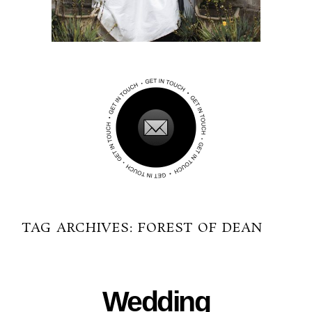
TAG ARCHIVES:
FOREST OF DEAN
03-09-2015
Wedding