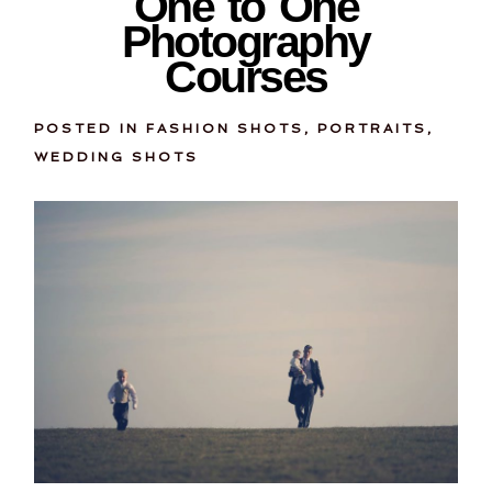
One to One
Photography
Courses
POSTED IN
FASHION SHOTS
,
PORTRAITS
,
WEDDING SHOTS