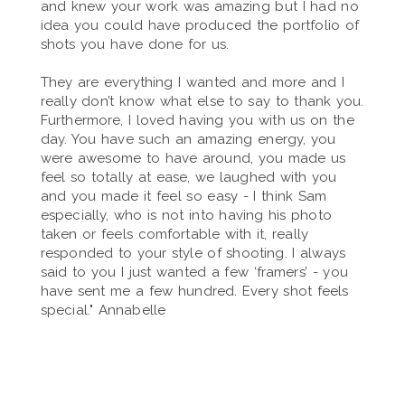
and knew your work was amazing but I had no
idea you could have produced the portfolio of
shots you have done for us.
They are everything I wanted and more and I
really don’t know what else to say to thank you.
Furthermore, I loved having you with us on the
day. You have such an amazing energy, you
were awesome to have around, you made us
feel so totally at ease, we laughed with you
and you made it feel so easy - I think Sam
especially, who is not into having his photo
taken or feels comfortable with it, really
responded to your style of shooting. I always
said to you I just wanted a few ‘framers’ - you
have sent me a few hundred. Every shot feels
special." Annabelle