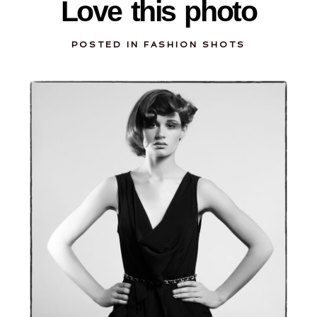
Love this photo
POSTED IN
FASHION SHOTS