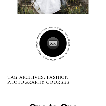
TAG ARCHIVES:
FASHION
PHOTOGRAPHY COURSES
02-28-2014