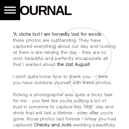
JOURNAL
"A cliche but I am honestly lost for words
-
these photos are outstanding. They have
captured everything about our day and looking
at them is like reliving the day - they are so
vivid, beautiful and perfectly encapsulate all
that I wanted about
the 21st August
!
I don’t quite know how to thank you - I think
you have outdone yourself with these photos.
Picking a photographer was quite a tricky task
for me - you feel like you’re putting a lot of
trust in someone to capture this ‘ONE' day and
shots that will last a lifetime - even after you’re
gone, those photos last forever. I know you had
captured
Checky and Joe’s
wedding beautifully