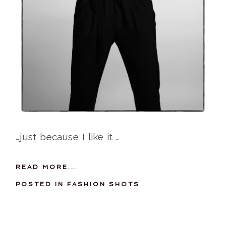
…just because I like it …
READ MORE...
POSTED IN
FASHION SHOTS