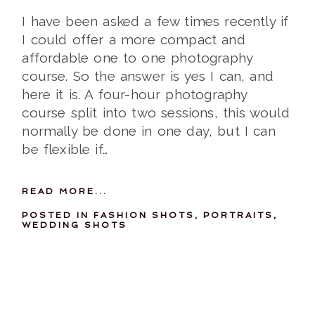
I have been asked a few times recently if
I could offer a more compact and
affordable one to one photography
course. So the answer is yes I can, and
here it is. A four-hour photography
course split into two sessions, this would
normally be done in one day, but I can
be flexible if…
READ MORE...
POSTED IN
FASHION SHOTS
,
PORTRAITS
,
WEDDING SHOTS
07-04-2012