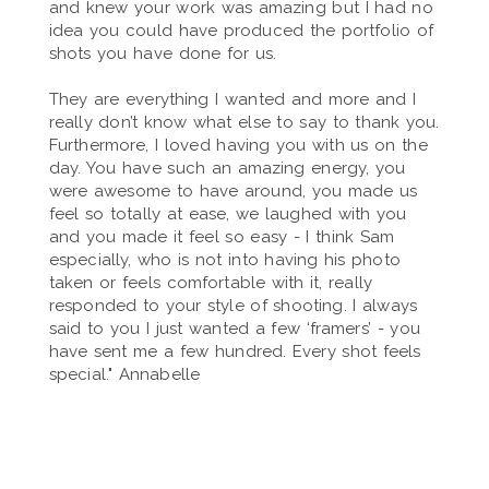
and knew your work was amazing but I had no
idea you could have produced the portfolio of
shots you have done for us.
They are everything I wanted and more and I
really don’t know what else to say to thank you.
Furthermore, I loved having you with us on the
day. You have such an amazing energy, you
were awesome to have around, you made us
feel so totally at ease, we laughed with you
and you made it feel so easy - I think Sam
especially, who is not into having his photo
taken or feels comfortable with it, really
responded to your style of shooting. I always
said to you I just wanted a few ‘framers’ - you
have sent me a few hundred. Every shot feels
special." Annabelle