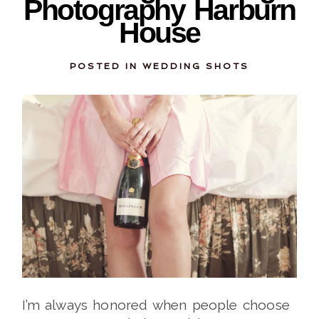
Photography Harburn
House
POSTED IN
WEDDING SHOTS
I’m always honored when people choose