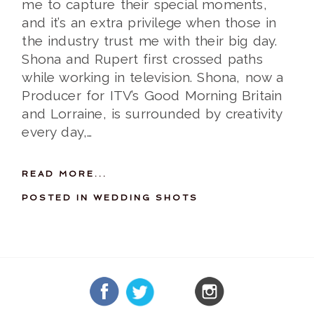
me to capture their special moments,
and it’s an extra privilege when those in
the industry trust me with their big day.
Shona and Rupert first crossed paths
while working in television. Shona, now a
Producer for ITV’s Good Morning Britain
and Lorraine, is surrounded by creativity
every day,…
READ MORE...
POSTED IN
WEDDING SHOTS