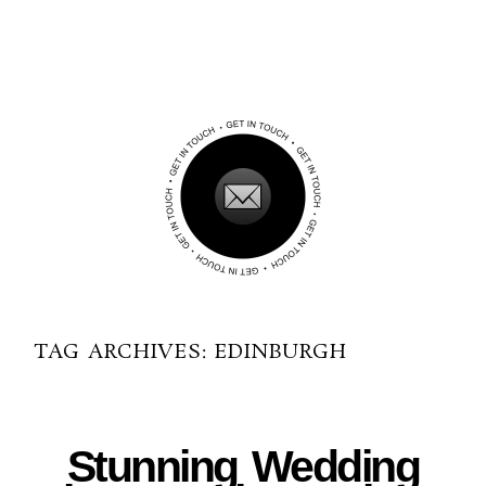
TAG ARCHIVES:
EDINBURGH
06-14-2016
Stunning Wedding