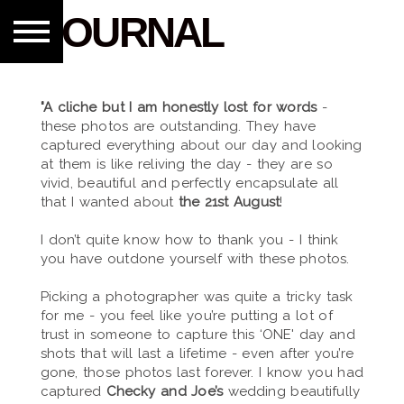
JOURNAL
"A cliche but I am honestly lost for words
-
these photos are outstanding. They have
captured everything about our day and looking
at them is like reliving the day - they are so
vivid, beautiful and perfectly encapsulate all
that I wanted about
the 21st August
!
I don’t quite know how to thank you - I think
you have outdone yourself with these photos.
Picking a photographer was quite a tricky task
for me - you feel like you’re putting a lot of
trust in someone to capture this ‘ONE' day and
shots that will last a lifetime - even after you’re
gone, those photos last forever. I know you had
captured
Checky and Joe’s
wedding beautifully