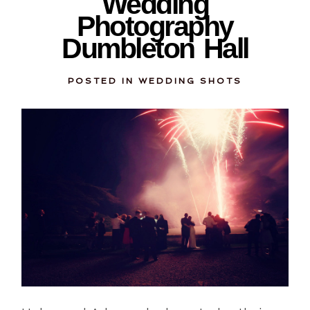
Wedding
Photography
Dumbleton Hall
POSTED IN
WEDDING SHOTS