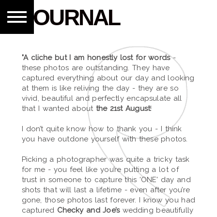
JOURNAL
"A cliche but I am honestly lost for words
-
these photos are outstanding. They have
captured everything about our day and looking
at them is like reliving the day - they are so
vivid, beautiful and perfectly encapsulate all
that I wanted about
the 21st August
!
I don’t quite know how to thank you - I think
you have outdone yourself with these photos.
Picking a photographer was quite a tricky task
for me - you feel like you’re putting a lot of
trust in someone to capture this ‘ONE' day and
shots that will last a lifetime - even after you’re
gone, those photos last forever. I know you had
captured
Checky and Joe’s
wedding beautifully