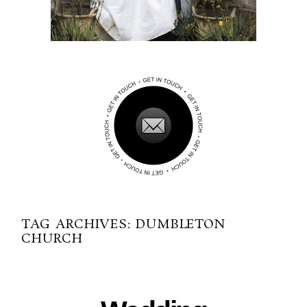
TAG ARCHIVES:
DUMBLETON
CHURCH
06-09-2017