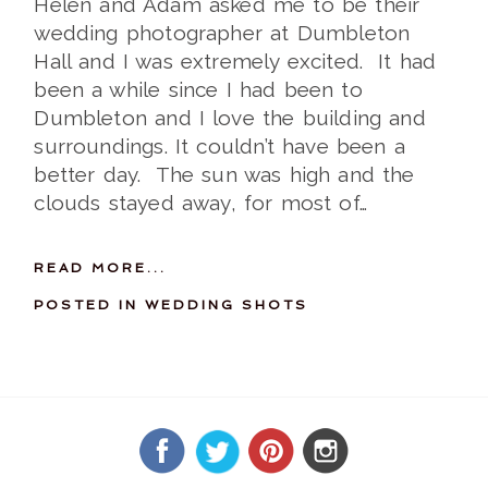
Helen and Adam asked me to be their
wedding photographer at Dumbleton
Hall and I was extremely excited. It had
been a while since I had been to
Dumbleton and I love the building and
surroundings. It couldn’t have been a
better day. The sun was high and the
clouds stayed away, for most of…
READ MORE...
POSTED IN
WEDDING SHOTS