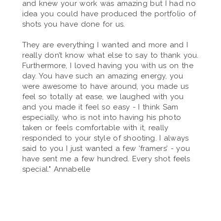
and knew your work was amazing but I had no
idea you could have produced the portfolio of
shots you have done for us.
They are everything I wanted and more and I
really don’t know what else to say to thank you.
Furthermore, I loved having you with us on the
day. You have such an amazing energy, you
were awesome to have around, you made us
feel so totally at ease, we laughed with you
and you made it feel so easy - I think Sam
especially, who is not into having his photo
taken or feels comfortable with it, really
responded to your style of shooting. I always
said to you I just wanted a few ‘framers’ - you
have sent me a few hundred. Every shot feels
special." Annabelle